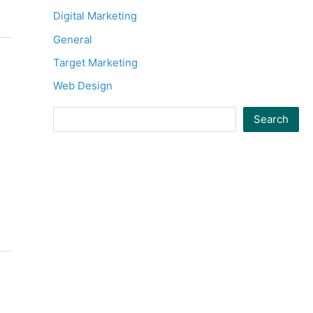
Digital Marketing
General
Target Marketing
Web Design
Search