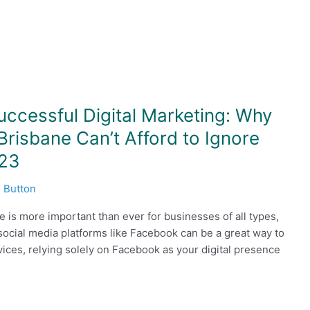
uccessful Digital Marketing: Why
risbane Can’t Afford to Ignore
023
 Button
ce is more important than ever for businesses of all types,
social media platforms like Facebook can be a great way to
ces, relying solely on Facebook as your digital presence