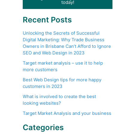
today!
Recent Posts
Unlocking the Secrets of Successful
Digital Marketing: Why Trade Business
Owners in Brisbane Can’t Afford to Ignore
SEO and Web Design in 2023
Target market analysis – use it to help
more customers
Best Web Design tips for more happy
customers in 2023
What is involved to create the best
looking websites?
Target Market Analysis and your business
Categories