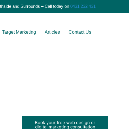
S
thside and Surrounds – Call today on
0431 232 431
e
a
r
Target Marketing
Articles
Contact Us
c
h
Book your free web design or
digital marketing consultation