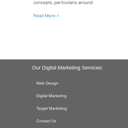
concepts, particularly around
to
Know
Read More »
Our Digital Marketing Services:
Web Design
Digital Marketing
Target Marketing
Contact Us