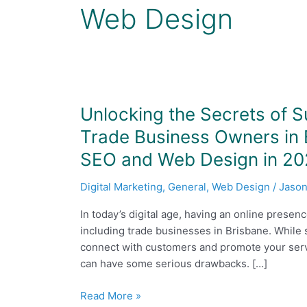
Web Design
Unlocking
Unlocking the Secrets of S
the
Trade Business Owners in B
Secrets
SEO and Web Design in 2
of
Successful
Digital Marketing
,
General
,
Web Design
/
Jason
Digital
Marketing:
In today’s digital age, having an online presen
Why
including trade businesses in Brisbane. While 
Trade
connect with customers and promote your servi
Business
can have some serious drawbacks. […]
Owners
in
Read More »