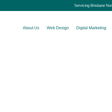
Servicing Brisbane Nor
About Us
Web Design
Digital Marketing