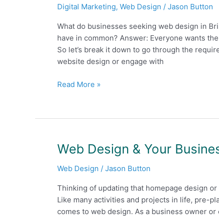
Digital Marketing
,
Web Design
/
Jason Button
involved
to
What do businesses seeking web design in Bri
create
have in common? Answer: Everyone wants the b
the
So let’s break it down to go through the requ
best
website design or engage with
looking
websites?
Read More »
Web
Web Design & Your Busines
Design
Web Design
/
Jason Button
&
Your
Thinking of updating that homepage design or 
Business
Like many activities and projects in life, pre-p
–
comes to web design. As a business owner or 
Things