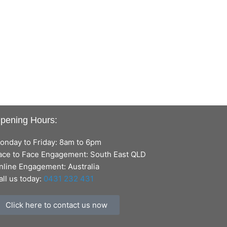
pening Hours:
onday to Friday: 8am to 6pm
ace to Face Engagement: South East QLD
nline Engagement: Australia
all us today:
0431 232 431
Click here to contact us now