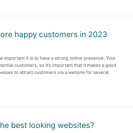
more happy customers in 2023
 important it is to have a strong online presence. Your
otential customers, so it’s important that it makes a good
sinesses to attract customers via a website for several
the best looking websites?