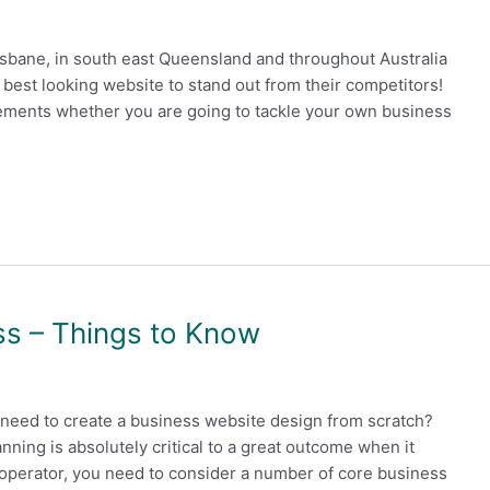
sbane, in south east Queensland and throughout Australia
est looking website to stand out from their competitors!
irements whether you are going to tackle your own business
s – Things to Know
need to create a business website design from scratch?
lanning is absolutely critical to a great outcome when it
operator, you need to consider a number of core business