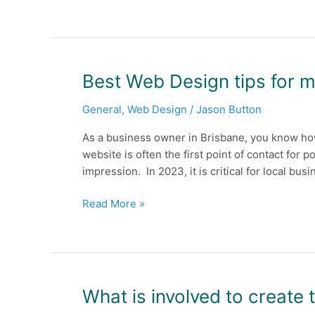
Brisbane
Can’t
Afford
to
Ignore
Best
Best Web Design tips for 
SEO
Web
and
General
,
Web Design
/
Jason Button
Design
Web
tips
Design
As a business owner in Brisbane, you know how
for
in
website is often the first point of contact for p
more
2023
impression. In 2023, it is critical for local bu
happy
customers
Read More »
in
2023
What
What is involved to create 
is