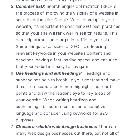
Consider SEO
: Search engine optimization (SEO) is
the process of improving the visibility of a website in
search engines like Google. When developing your
website, it’s important to consider SEO best practices
so that your site will rank well in search results. This
can help attract more organic traffic to your site.
Some things to consider for SEO include using
relevant keywords in your website’s content and
headings, having a fast loading speed, and ensuring
that your website is easy to navigate.
Use headings and subheadings
: Headings and
subheadings help to break up your content and make
it easier to scan. Use them to highlight important
points and draw the reader’s eye to key areas of
your website. When writing headings and
subheadings, be sure to use clear, descriptive
language and consider using keywords for SEO
purposes.
Choose a reliable web design business:
There are
many web design businesses out there, but not all of