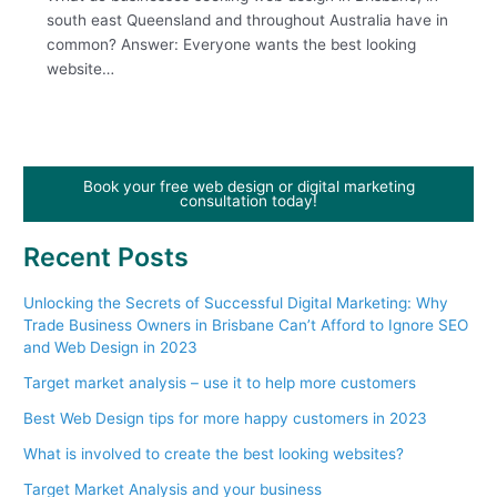
south east Queensland and throughout Australia have in
common? Answer: Everyone wants the best looking
website…
Book your free web design or digital marketing
consultation today!
Recent Posts
Unlocking the Secrets of Successful Digital Marketing: Why
Trade Business Owners in Brisbane Can’t Afford to Ignore SEO
and Web Design in 2023
Target market analysis – use it to help more customers
Best Web Design tips for more happy customers in 2023
What is involved to create the best looking websites?
Target Market Analysis and your business