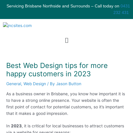
Skip
S
Servicing Brisbane Northside and Surrounds – Call today on
0431
to
e
232 431
content
a
r
c
Menu
h
Best Web Design tips for more
happy customers in 2023
General
,
Web Design
/ By
Jason Button
As a business owner in Brisbane, you know how important it is
to have a strong online presence. Your website is often the
first point of contact for potential customers, so it’s important
that it makes a good impression.
In
2023
, it is critical for local businesses to attract customers
via a website for several reasons: