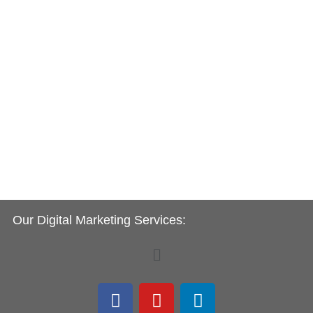
Our Digital Marketing Services:
Menu
F
Y
L
a
o
i