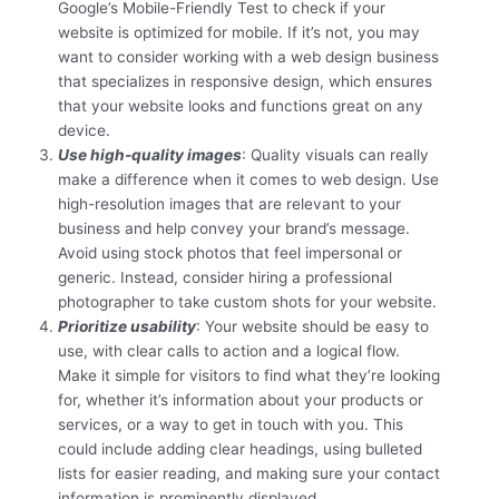
Google’s Mobile-Friendly Test to check if your
website is optimized for mobile. If it’s not, you may
want to consider working with a web design business
that specializes in responsive design, which ensures
that your website looks and functions great on any
device.
Use high-quality images
: Quality visuals can really
make a difference when it comes to web design. Use
high-resolution images that are relevant to your
business and help convey your brand’s message.
Avoid using stock photos that feel impersonal or
generic. Instead, consider hiring a professional
photographer to take custom shots for your website.
Prioritize usability
: Your website should be easy to
use, with clear calls to action and a logical flow.
Make it simple for visitors to find what they’re looking
for, whether it’s information about your products or
services, or a way to get in touch with you. This
could include adding clear headings, using bulleted
lists for easier reading, and making sure your contact
information is prominently displayed.