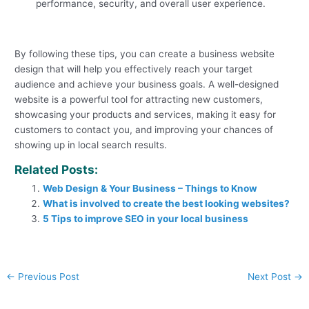
performance, security, and overall user experience.
By following these tips, you can create a business website
design that will help you effectively reach your target
audience and achieve your business goals. A well-designed
website is a powerful tool for attracting new customers,
showcasing your products and services, making it easy for
customers to contact you, and improving your chances of
showing up in local search results.
Related Posts:
Web Design & Your Business – Things to Know
What is involved to create the best looking websites?
5 Tips to improve SEO in your local business
←
Previous Post
Next Post
→