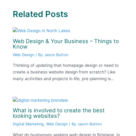
Related Posts
Web Design & Your Business – Things to
Know
Web Design
/ By
Jason Button
Thinking of updating that homepage design or need to
create a business website design from scratch? Like
many activities and projects in life, pre-planning is…
What is involved to create the best
looking websites?
Digital Marketing
,
Web Design
/ By
Jason Button
What do businesses seeking web design in Brisbane, in