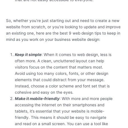
So, whether you’re just starting out and need to create a new
website from scratch, or you’re looking to update and improve
an existing one, here are the best 9 web design tips to keep in
mind as you work on your business website design:
Keep it simple
: When it comes to web design, less is
often more. A clean, uncluttered layout can help
visitors focus on the content that matters most.
Avoid using too many colors, fonts, or other design
elements that could distract from your message.
Instead, choose a color scheme and font set that is
cohesive and easy on the eyes.
Make it mobile-friendly
: With more and more people
accessing the internet on their smartphones and
tablets, it’s essential that your website is mobile-
friendly. This means it should be easy to navigate
and read on a small screen. You can use a tool like