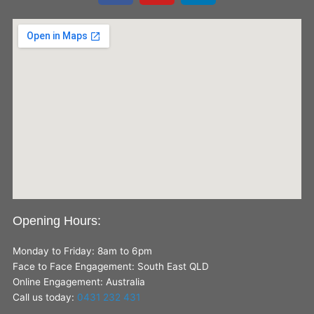
c
u
n
e
t
k
b
u
e
o
b
d
o
e
i
k
n
Opening Hours:
Monday to Friday: 8am to 6pm
Face to Face Engagement: South East QLD
Online Engagement: Australia
Call us today:
0431 232 431