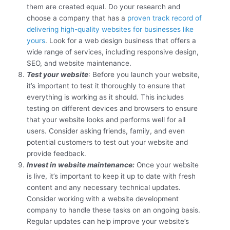
them are created equal. Do your research and
choose a company that has a
proven track record of
delivering high-quality websites for businesses like
yours
. Look for a web design business that offers a
wide range of services, including responsive design,
SEO, and website maintenance.
Test your website
: Before you launch your website,
it’s important to test it thoroughly to ensure that
everything is working as it should. This includes
testing on different devices and browsers to ensure
that your website looks and performs well for all
users. Consider asking friends, family, and even
potential customers to test out your website and
provide feedback.
Invest in website maintenance:
Once your website
is live, it’s important to keep it up to date with fresh
content and any necessary technical updates.
Consider working with a website development
company to handle these tasks on an ongoing basis.
Regular updates can help improve your website’s