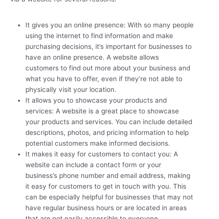
It gives you an online presence: With so many people
using the internet to find information and make
purchasing decisions, it’s important for businesses to
have an online presence. A website allows
customers to find out more about your business and
what you have to offer, even if they’re not able to
physically visit your location.
It allows you to showcase your products and
services: A website is a great place to showcase
your products and services. You can include detailed
descriptions, photos, and pricing information to help
potential customers make informed decisions.
It makes it easy for customers to contact you: A
website can include a contact form or your
business’s phone number and email address, making
it easy for customers to get in touch with you. This
can be especially helpful for businesses that may not
have regular business hours or are located in areas
that are not easily accessible to everyone.