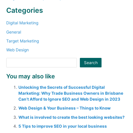
Categories
Digital Marketing
General
Target Marketing
Web Design
Search
You may also like
Unlocking the Secrets of Successful Digital
Marketing: Why Trade Business Owners in Brisbane
Can’t Afford to Ignore SEO and Web Design in 2023
Web Design & Your Business – Things to Know
What is involved to create the best looking websites?
5 Tips to improve SEO in your local business