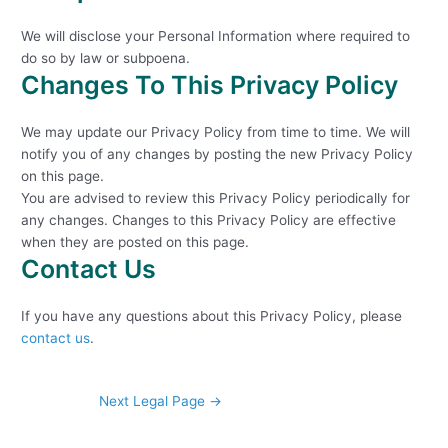
We will disclose your Personal Information where required to
do so by law or subpoena.
Changes To This Privacy Policy
We may update our Privacy Policy from time to time. We will
notify you of any changes by posting the new Privacy Policy
on this page.
You are advised to review this Privacy Policy periodically for
any changes. Changes to this Privacy Policy are effective
when they are posted on this page.
Contact Us
If you have any questions about this Privacy Policy, please
contact us
.
Next Legal Page
→