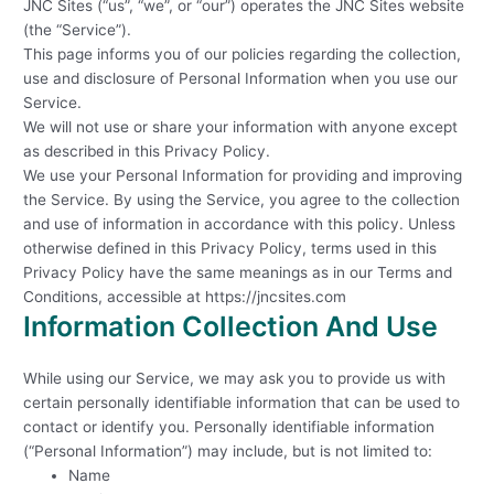
JNC Sites (“us”, “we”, or “our”) operates the JNC Sites website
(the “Service”).
This page informs you of our policies regarding the collection,
use and disclosure of Personal Information when you use our
Service.
We will not use or share your information with anyone except
as described in this Privacy Policy.
We use your Personal Information for providing and improving
the Service. By using the Service, you agree to the collection
and use of information in accordance with this policy. Unless
otherwise defined in this Privacy Policy, terms used in this
Privacy Policy have the same meanings as in our Terms and
Conditions, accessible at https://jncsites.com
Information Collection And Use
While using our Service, we may ask you to provide us with
certain personally identifiable information that can be used to
contact or identify you. Personally identifiable information
(“Personal Information”) may include, but is not limited to:
Name