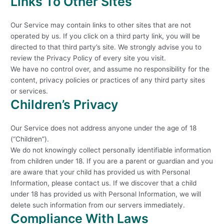
Links To Other Sites
Our Service may contain links to other sites that are not
operated by us. If you click on a third party link, you will be
directed to that third party’s site. We strongly advise you to
review the Privacy Policy of every site you visit.
We have no control over, and assume no responsibility for the
content, privacy policies or practices of any third party sites
or services.
Children’s Privacy
Our Service does not address anyone under the age of 18
(“Children”).
We do not knowingly collect personally identifiable information
from children under 18. If you are a parent or guardian and you
are aware that your child has provided us with Personal
Information, please contact us. If we discover that a child
under 18 has provided us with Personal Information, we will
delete such information from our servers immediately.
Compliance With Laws