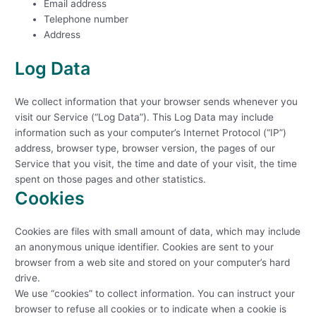
Email address
Telephone number
Address
Log Data
We collect information that your browser sends whenever you
visit our Service (“Log Data”). This Log Data may include
information such as your computer’s Internet Protocol (“IP”)
address, browser type, browser version, the pages of our
Service that you visit, the time and date of your visit, the time
spent on those pages and other statistics.
Cookies
Cookies are files with small amount of data, which may include
an anonymous unique identifier. Cookies are sent to your
browser from a web site and stored on your computer’s hard
drive.
We use “cookies” to collect information. You can instruct your
browser to refuse all cookies or to indicate when a cookie is