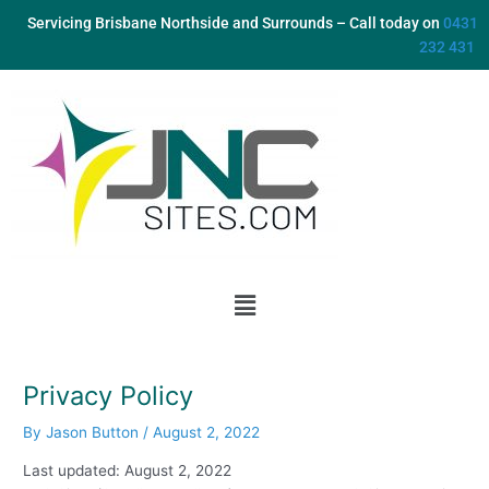
Skip
Servicing Brisbane Northside and Surrounds – Call today on
0431
to
232 431
content
Menu
Privacy Policy
By
Jason Button
/
August 2, 2022
Last updated: August 2, 2022