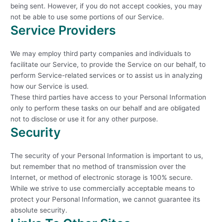
being sent. However, if you do not accept cookies, you may
not be able to use some portions of our Service.
Service Providers
We may employ third party companies and individuals to
facilitate our Service, to provide the Service on our behalf, to
perform Service-related services or to assist us in analyzing
how our Service is used.
These third parties have access to your Personal Information
only to perform these tasks on our behalf and are obligated
not to disclose or use it for any other purpose.
Security
The security of your Personal Information is important to us,
but remember that no method of transmission over the
Internet, or method of electronic storage is 100% secure.
While we strive to use commercially acceptable means to
protect your Personal Information, we cannot guarantee its
absolute security.