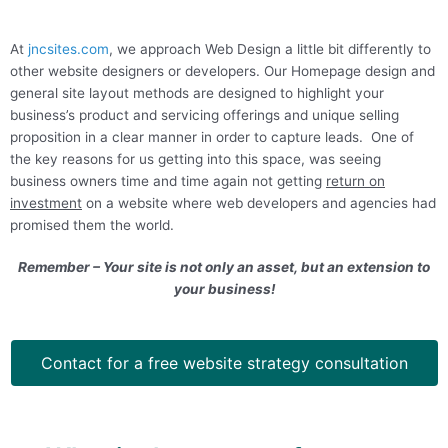
At
jncsites.com
, we approach
Web Design
a little bit differently to
other website designers or developers. Our
Homepage design
and
general site layout methods are designed to highlight your
business’s product and servicing offerings and unique selling
proposition in a clear manner in order to capture leads.
One of
the key reasons for us getting into this space, was seeing
business owners time and time again not getting
return on
investment
on a website where web developers and agencies had
promised them the world.
Remember – Your site is not only an asset, but an extension to
your business!
Contact for a free website strategy consultation