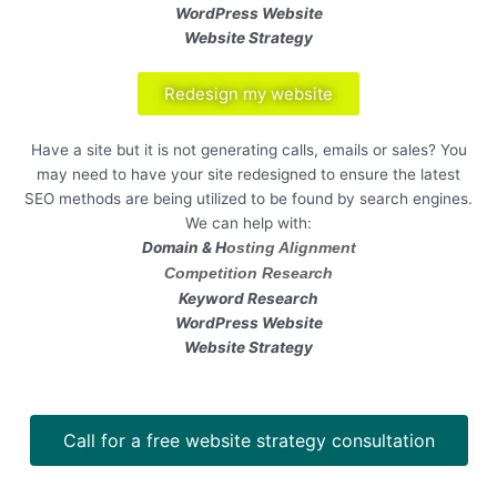
WordPress Website
Website Strategy
Redesign my website
Have a site but it is not generating calls, emails or sales? You
may need to have your site redesigned to ensure the latest
SEO methods are being utilized to be found by search engines.
We can help with:
Domain & H
osting Alignment
Competition Research
Keyword Research
WordPress Website
Website Strategy
Call for a free website strategy consultation