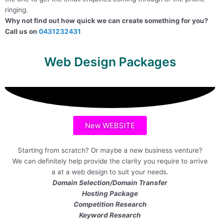
ringing.
Why not find out how quick we can create something for you?
Call us on
0431232431
Web Design Packages
New WEBSITE
Starting from scratch? Or maybe a new business venture?
We can definitely help provide the clarity you require to arrive
a at a web design to suit your needs.
Domain Selection/Domain Transfer
Hosting Package
Competition Research
Keyword Research