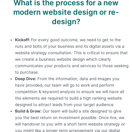
What is the process for a new
modern website design or re-
design?
Kickoff:
For every good outcome, we need to get to the
nuts and bolts of your business and its digital assets via a
website strategy consultation. This is critical to ensure that
we create a business website design which clearly
communicates your products and services to those seeking
to purchase.
Deep Dive:
From the information, data and images you
have provided, our team will go to work and perform
competition & keyword analysis to ensure we will have all
the elements we required to build a high ranking website
designed to attract leads from your target audience.
Build & Grow:
Our team will build a site designed to give
you the best return on investment possible. Once live, we
will handover to you with a short term website strategy or
you might like a longer term arrangement via our
digital