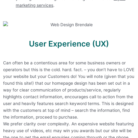
marketing services
.
User Experience (UX)
Can often be a contentious area for some business owners or
operators but this is the cold. hard. fact. – you don’t have to LOVE
your website but your Customers do! You will note (given that you
found this site!) that our homepage design has been set out in a
way for clear communication of products/service, regularly
highlights contact information, encourages call to action from the
user and heavily features search keyword terms. This is designed
with the customers at top of mind – search the information, find
the information, proceed to purchase.
We prefer clarity over complexity. An expensive website featuring
heavy use of videos, etc may win you awards but our site will be
the one to get the email enquiries coming through or the phone