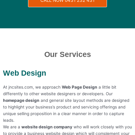
CALL NOW 0431 232 431
Our Services
Web Design
At jncsites.com, we approach
Web Page Design
a little bit
differently to other website designers or developers. Our
h
omepage design
and general site layout methods are designed
to highlight your business’s product and servicing offerings and
unique selling proposition in a clear manner in order to capture
leads.
We are a
w
ebsite design company
who will work closely with you
to provide a b
usiness website design
which will complement your