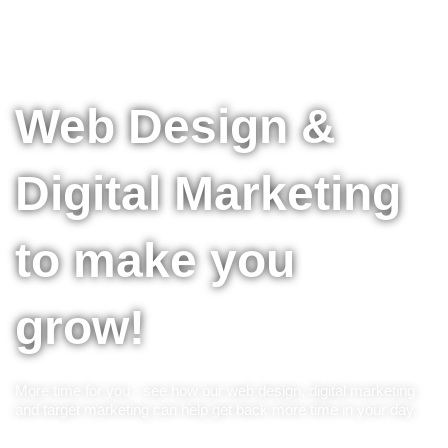
Web Design &
Digital Marketing
to make you
grow!
More time for you - see how our web design, digital marketing
and target marketing can help get back more time in your day.