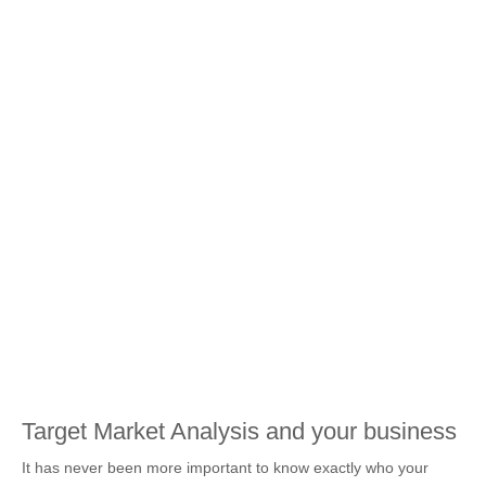
Target Market Analysis and your business
It has never been more important to know exactly who your