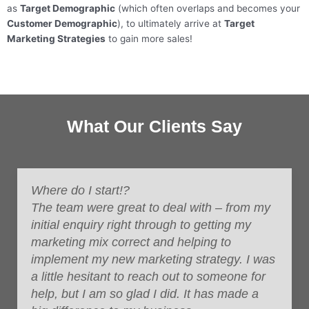
as
Target Demographic
(which often overlaps and becomes your
Customer Demographic
), to ultimately arrive at
Target
Marketing Strategies
to gain more sales!
What Our Clients Say
Where do I start!?
The team were great to deal with – from my
initial enquiry right through to getting my
marketing mix correct and helping to
implement my new marketing strategy.
I was
a little hesitant to reach out to someone for
help, but I am so glad I did. It has made a