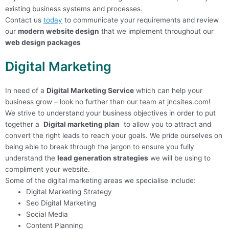
existing business systems and processes.
Contact us
today
to communicate your requirements and review
our
m
odern website design
that we implement throughout our
web design packages
Digital Marketing
In need of a
Digital Marketing Service
which can help your
business grow – look no further than our team at jncsites.com!
We strive to understand your business objectives in order to put
together a
Digital marketing plan
to allow you to attract and
convert the right leads to reach your goals. We pride ourselves on
being able to break through the jargon to ensure you fully
understand the
lead generation strategies
we will be using to
compliment your website.
Some of the digital marketing areas we specialise include:
Digital Marketing Strategy
Seo Digital Marketing
Social Media
Content Planning