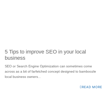
5 Tips to improve SEO in your local
business
SEO or Search Engine Optimization can sometimes come
across as a bit of farfetched concept designed to bamboozle
local business owners...
READ MORE