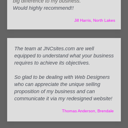
big difference to my business.
Would highly recommend!!
Jill Harris, North Lakes
The team at JNCsites.com are well
equipped to understand what your business
requires to achieve its objectives.
So glad to be dealing with Web Designers
who can appreciate the unique selling
proposition of my business and can
communicate it via my redesigned website!
Thomas Anderson, Brendale