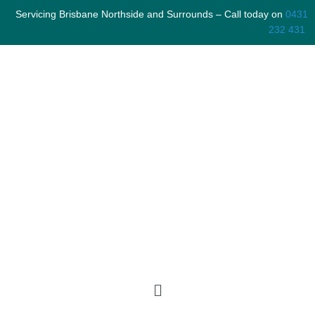
Skip
Servicing Brisbane Northside and Surrounds – Call today on
0431
to
232 431
content
Menu