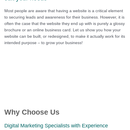
Most people are aware that having a website is a critical element
to securing leads and awareness for their business. However, it is
often the case that the website they end up with is purely a glossy
brochure or an online business card. Let us show you how your
website can be built, or redesigned, to make it actually work for its
intended purpose – to grow your business!
Why Choose Us
Digital Marketing Specialists with Experience