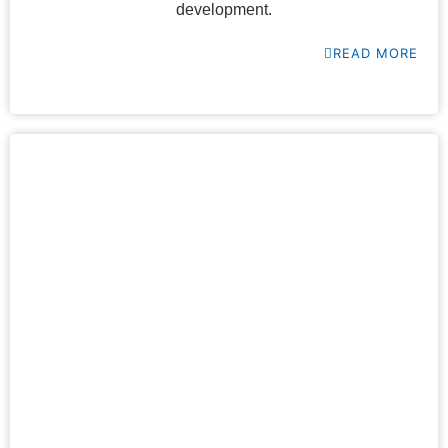
development.
READ MORE