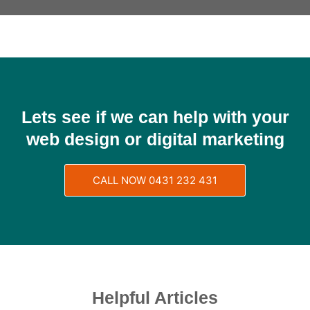
Lets see if we can help with your
web design or digital marketing
CALL NOW 0431 232 431
Helpful Articles