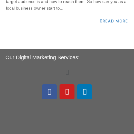
target audience is and how to reach them. So how can you as a
local business owner start to....
READ MORE
Our Digital Marketing Services:
Menu
F
Y
L
a
o
i
c
u
n
e
t
k
b
u
e
o
b
d
o
e
i