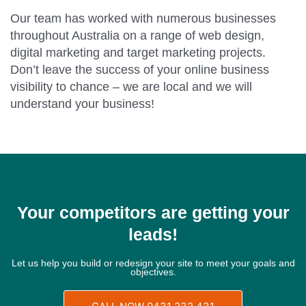
Our team has worked with numerous businesses
throughout Australia on a range of web design,
digital marketing and target marketing projects.
Don’t leave the success of your online business
visibility to chance – we are local and we will
understand your business!
Your competitors are getting your
leads!
Let us help you build or redesign your site to meet your goals and
objectives.