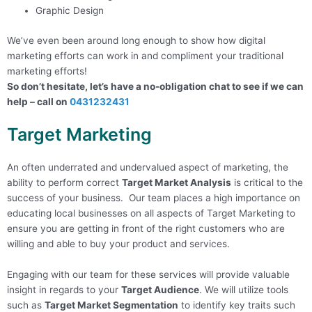
Graphic Design
We’ve even been around long enough to show how digital
marketing efforts can work in and compliment your traditional
marketing efforts!
So don’t hesitate, let’s have a no-obligation chat to see if we can
help – call on
0431232431
Target Marketing
An often underrated and undervalued aspect of marketing, the
ability to perform correct
Target Market Analysis
is critical to the
success of your business. Our team places a high importance on
educating local businesses on all aspects of Target Marketing to
ensure you are getting in front of the right customers who are
willing and able to buy your product and services.
Engaging with our team for these services will provide valuable
insight in regards to your
Target Audience
.
We will utilize tools
such as
Target Market Segmentation
to identify key traits such