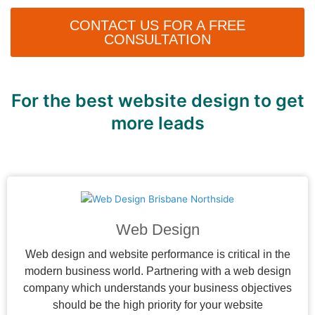
CONTACT US FOR A FREE
CONSULTATION
For the best website design to get
more leads
Web Design
Web design and website performance is critical in the
modern business world. Partnering with a web design
company which understands your business objectives
should be the high priority for your website