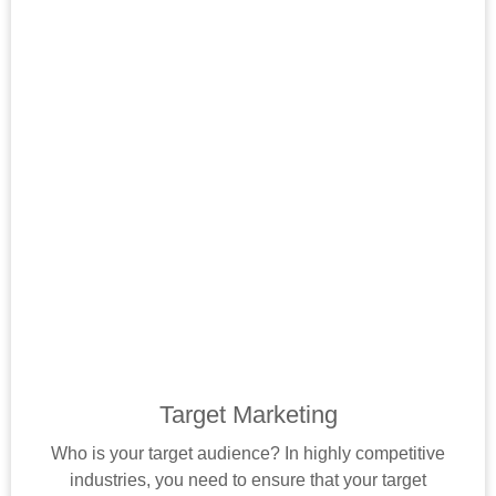
Target Marketing
Who is your target audience? In highly competitive
industries, you need to ensure that your target