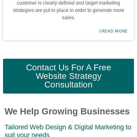
customer is clearly defined and target marketing
strategies are put in place in order to generate more
sales.
READ MORE
Contact Us For A Free
Website Strategy
Consultation
We Help Growing Businesses
Tailored Web Design & Digital Marketing to
suit your needs