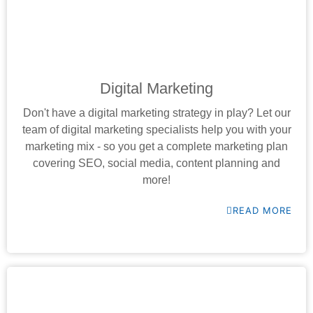
Digital Marketing
Don't have a digital marketing strategy in play? Let our
team of digital marketing specialists help you with your
marketing mix - so you get a complete marketing plan
covering SEO, social media, content planning and
more!
READ MORE