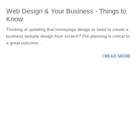
Web Design & Your Business - Things to
Know
Thinking of updating that homepage design or need to create a
business website design from scratch? Pre-planning is critical to
a great outcome...
READ MORE